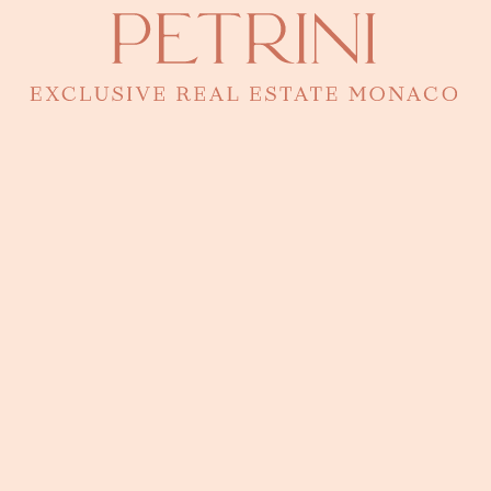
CONTACT BY PHONE
92 00 16 00
A question? A viewing?
Eugenia knows every detail of this property. Leave a
message to arrange a fully confidential presentation.
I accept the
privacy policy
of the website