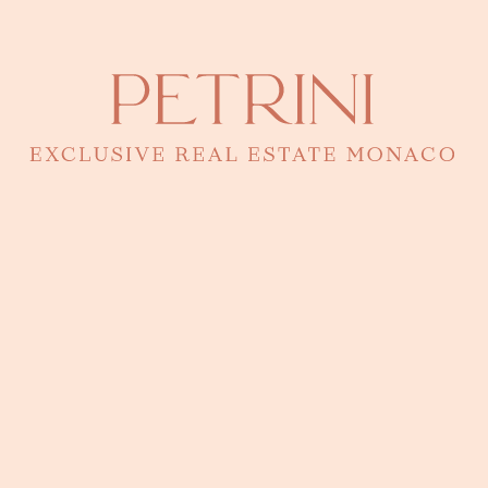
LOCATION
Address
Building Le Cimabue (Fontvieille)
● Fontvieille
Monaco · 43.7288°N, 7.4189°E