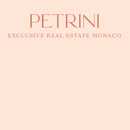
Are you looking for a business for sale in Monaco ?