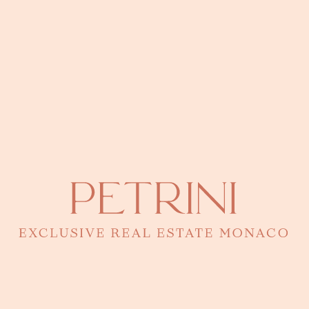
Residences with parking in Monaco
Buildings with Parking Monaco: The Guide If you are considering
acquiring a car park in Monaco, it is essential to know the buildings
that offer this convenience. Here are some examples of buildings
known for their private parking lots:
More Information