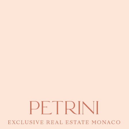
perfect fusion between the elegance of a bourgeois building and a
contemporary renovation. Climb up its internal staircase and let
yourself be surprised by a large roof terrace, equipped with a
pergola and a summer kitchen, revealing a breathtaking view of the
Mediterranean Sea.
316 sqm
3 bedrooms
Recherches fréquentes
5 rooms
3 rooms
+5 rooms
Mareterra Monaco for sale
Penthouses for sale
in Monaco
Studio
Residences and Houses with Swimming Pool
Office
Les derniers articles